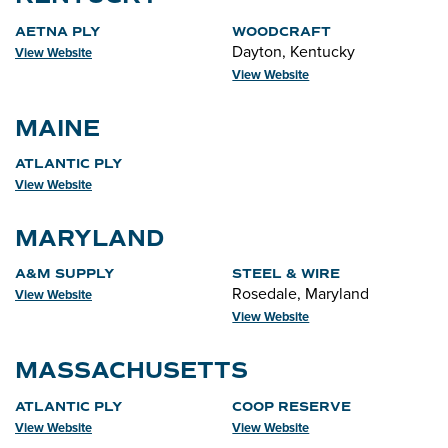
AETNA PLY
WOODCRAFT
Dayton, Kentucky
View Website
View Website
MAINE
ATLANTIC PLY
View Website
MARYLAND
A&M SUPPLY
STEEL & WIRE
Rosedale, Maryland
View Website
View Website
MASSACHUSETTS
ATLANTIC PLY
COOP RESERVE
View Website
View Website