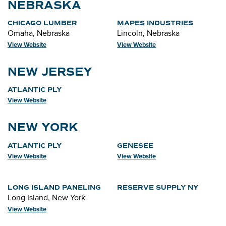
NEBRASKA
CHICAGO LUMBER
MAPES INDUSTRIES
Omaha, Nebraska
Lincoln, Nebraska
View Website
View Website
NEW JERSEY
ATLANTIC PLY
View Website
NEW YORK
ATLANTIC PLY
GENESEE
View Website
View Website
LONG ISLAND PANELING
RESERVE SUPPLY NY
Long Island, New York
View Website