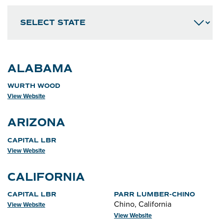
ALABAMA
WURTH WOOD
View Website
ARIZONA
CAPITAL LBR
View Website
CALIFORNIA
CAPITAL LBR
PARR LUMBER-CHINO
Chino, California
View Website
View Website