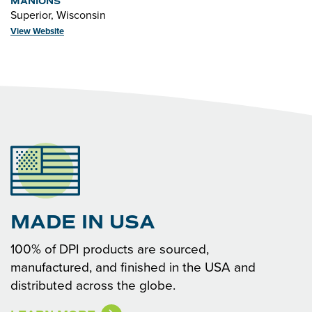
MANIONS
Superior, Wisconsin
View Website
MADE IN USA
100% of DPI products are sourced,
manufactured, and finished in the USA and
distributed across the globe.