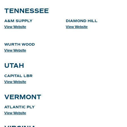
TENNESSEE
A&M SUPPLY
DIAMOND HILL
View Website
View Website
WURTH WOOD
View Website
UTAH
CAPITAL LBR
View Website
VERMONT
ATLANTIC PLY
View Website