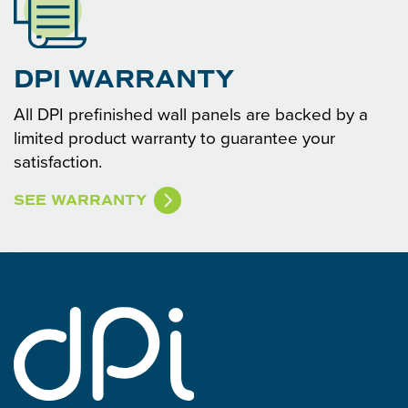
DPI WARRANTY
All DPI prefinished wall panels are backed by a
limited product warranty to guarantee your
satisfaction.
SEE WARRANTY