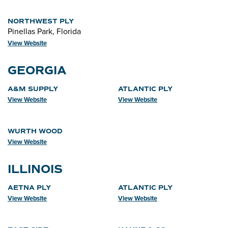
NORTHWEST PLY
Pinellas Park, Florida
View Website
GEORGIA
A&M SUPPLY
ATLANTIC PLY
View Website
View Website
WURTH WOOD
View Website
ILLINOIS
AETNA PLY
ATLANTIC PLY
View Website
View Website