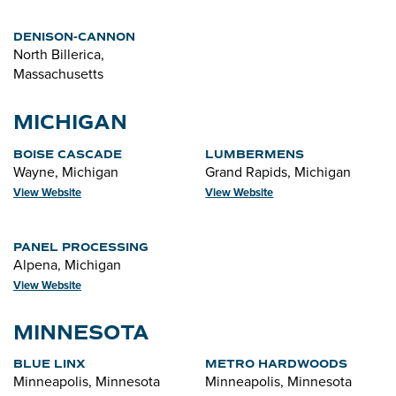
DENISON-CANNON
North Billerica,
Massachusetts
MICHIGAN
BOISE CASCADE
LUMBERMENS
Wayne, Michigan
Grand Rapids, Michigan
View Website
View Website
PANEL PROCESSING
Alpena, Michigan
View Website
MINNESOTA
BLUE LINX
METRO HARDWOODS
Minneapolis, Minnesota
Minneapolis, Minnesota