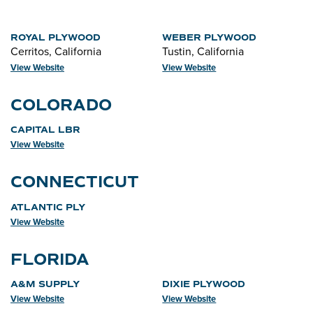
ROYAL PLYWOOD
WEBER PLYWOOD
Cerritos, California
Tustin, California
View Website
View Website
COLORADO
CAPITAL LBR
View Website
CONNECTICUT
ATLANTIC PLY
View Website
FLORIDA
A&M SUPPLY
DIXIE PLYWOOD
View Website
View Website