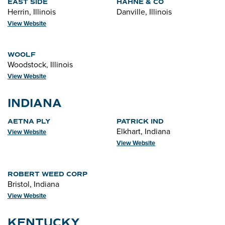
EAST SIDE
HAHNE & CO
Herrin, Illinois
Danville, Illinois
View Website
WOOLF
Woodstock, Illinois
View Website
INDIANA
AETNA PLY
PATRICK IND
Elkhart, Indiana
View Website
View Website
ROBERT WEED CORP
Bristol, Indiana
View Website
KENTUCKY