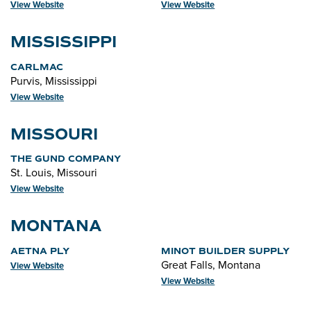
View Website
View Website
MISSISSIPPI
CARLMAC
Purvis, Mississippi
View Website
MISSOURI
THE GUND COMPANY
St. Louis, Missouri
View Website
MONTANA
AETNA PLY
MINOT BUILDER SUPPLY
Great Falls, Montana
View Website
View Website