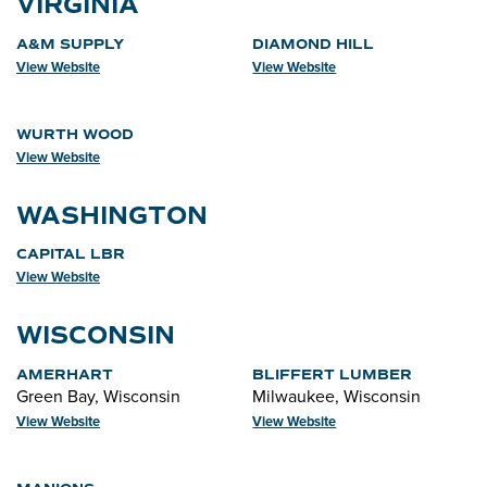
VIRGINIA
A&M SUPPLY
DIAMOND HILL
View Website
View Website
WURTH WOOD
View Website
WASHINGTON
CAPITAL LBR
View Website
WISCONSIN
AMERHART
BLIFFERT LUMBER
Green Bay, Wisconsin
Milwaukee, Wisconsin
View Website
View Website