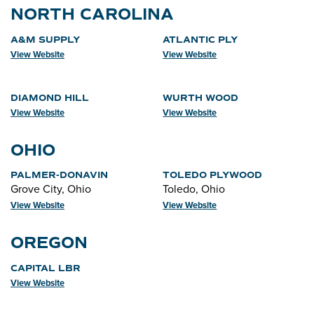
NORTH CAROLINA
A&M SUPPLY
ATLANTIC PLY
View Website
View Website
DIAMOND HILL
WURTH WOOD
View Website
View Website
OHIO
PALMER-DONAVIN
TOLEDO PLYWOOD
Grove City, Ohio
Toledo, Ohio
View Website
View Website
OREGON
CAPITAL LBR
View Website