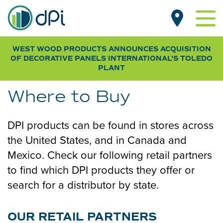
Skip
MAIN
to
NAVIGATION
main
content
WEST WOOD PRODUCTS ANNOUNCES ACQUISITION
PRODUCTS BY TYPE
OF DECORATIVE PANELS INTERNATIONAL
'S TOLEDO
Beadboard
PLANT
PRODUCTS BY ROOM
Designer
Living Room
CUSTOMER GALLERY
Where to Buy
Pegboard
Kitchen
NEWS
Smooth
Dining Room
DPI products can be found in stores across
RESOURCES
Wood Grain
Bathroom
the United States, and in Canada and
FAQs & SDS
Bedroom
Mexico. Check our following retail partners
WHERE TO BUY
Specifications
to find which DPI products they offer or
Basement
Installation Guides
search for a distributor by state.
Laundry & Mudroom
SUB
FOR OEM / DISTRIBUTORS
Home Office
NAV
ABOUT DPI
OUR RETAIL PARTNERS
Garage