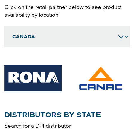
CONTACT
Click on the retail partner below to see product
availability by location.
DISTRIBUTORS BY STATE
Search for a DPI distributor.