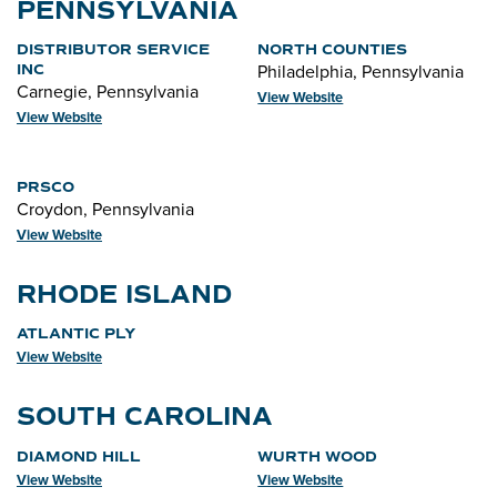
PENNSYLVANIA
DISTRIBUTOR SERVICE
NORTH COUNTIES
Philadelphia, Pennsylvania
INC
Carnegie, Pennsylvania
View Website
View Website
PRSCO
Croydon, Pennsylvania
View Website
RHODE ISLAND
ATLANTIC PLY
View Website
SOUTH CAROLINA
DIAMOND HILL
WURTH WOOD
View Website
View Website