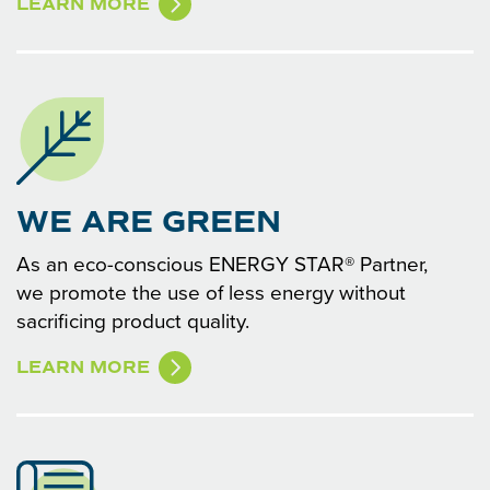
LEARN MORE
WE ARE GREEN
As an eco-conscious ENERGY STAR® Partner,
we promote the use of less energy without
sacrificing product quality.
LEARN MORE