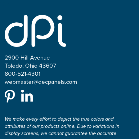
2900 Hill Avenue
Toledo, Ohio 43607
800-521-4301
webmaster@decpanels.com
We make every effort to depict the true colors and
attributes of our products online. Due to variations in
display screens, we cannot guarantee the accurate