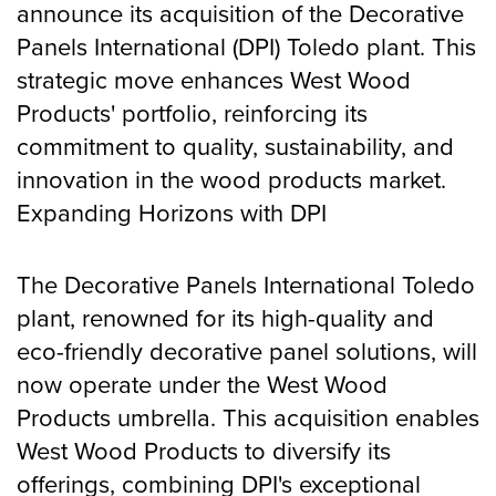
announce its acquisition of the Decorative
CONTACT
Panels International (DPI) Toledo plant. This
strategic move enhances West Wood
Products' portfolio, reinforcing its
commitment to quality, sustainability, and
innovation in the wood products market.
Expanding Horizons with DPI
The Decorative Panels International Toledo
plant, renowned for its high-quality and
eco-friendly decorative panel solutions, will
now operate under the West Wood
Products umbrella. This acquisition enables
West Wood Products to diversify its
offerings, combining DPI's exceptional