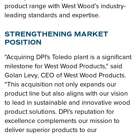
product range with West Wood’s industry-
leading standards and expertise.
STRENGTHENING MARKET
POSITION
"Acquiring DPI's Toledo plant is a significant
milestone for West Wood Products," said
Golan Levy, CEO of West Wood Products.
"This acquisition not only expands our
product line but also aligns with our vision
to lead in sustainable and innovative wood
product solutions. DPI’s reputation for
excellence complements our mission to
deliver superior products to our