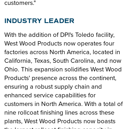
customers."
INDUSTRY LEADER
With the addition of DPI's Toledo facility,
West Wood Products now operates four
factories across North America, located in
California, Texas, South Carolina, and now
Ohio. This expansion solidifies West Wood
Products' presence across the continent,
ensuring a robust supply chain and
enhanced service capabilities for
customers in North America. With a total of
nine rollcoat finishing lines across these
plants, West Wood Products now boasts