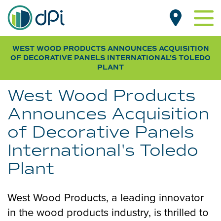
Skip
MAIN
to
NAVIGATION
main
content
WEST WOOD PRODUCTS ANNOUNCES ACQUISITION
PRODUCTS BY TYPE
OF DECORATIVE PANELS INTERNATIONAL
'S TOLEDO
Beadboard
PLANT
PRODUCTS BY ROOM
Designer
Living Room
CUSTOMER GALLERY
West Wood Products
Pegboard
Kitchen
NEWS
Announces Acquisition
Smooth
Dining Room
of Decorative Panels
RESOURCES
Wood Grain
Bathroom
FAQs & SDS
International's Toledo
Bedroom
WHERE TO BUY
Specifications
Plant
Basement
Installation Guides
Laundry & Mudroom
SUB
FOR OEM / DISTRIBUTORS
West Wood Products, a leading innovator
Home Office
NAV
ABOUT DPI
in the wood products industry, is thrilled to
Garage