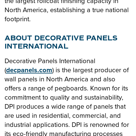
the largest rollcoat finishing capacity in
North America, establishing a true national
footprint.
ABOUT DECORATIVE PANELS
INTERNATIONAL
Decorative Panels International
(
decpanels.com
) is the largest producer of
wall panels in North America and also
offers a range of pegboards. Known for its
commitment to quality and sustainability,
DPI produces a wide range of panels that
are used in residential, commercial, and
industrial applications. DPI is renowned for
its eco-friendly manufacturing processes