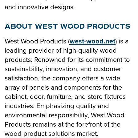
and innovative designs.
ABOUT WEST WOOD PRODUCTS
West Wood Products (
west-wood.net
) is a
leading provider of high-quality wood
products. Renowned for its commitment to
sustainability, innovation, and customer
satisfaction, the company offers a wide
array of panels and components for the
cabinet, door, furniture, and store fixtures
industries. Emphasizing quality and
environmental responsibility, West Wood
Products remains at the forefront of the
wood product solutions market.