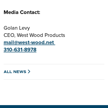
Media Contact:
Golan Levy
CEO, West Wood Products
mail@west-wood.net
310-631-897
8
ALL
NEWS