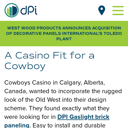
Skip
MAIN
to
NAVIGATION
main
content
WEST WOOD PRODUCTS ANNOUNCES ACQUISITION
PRODUCTS BY TYPE
OF DECORATIVE PANELS INTERNATIONAL
'S TOLEDO
Beadboard
PLANT
PRODUCTS BY ROOM
Designer
Living Room
CUSTOMER GALLERY
A Casino Fit for a
Pegboard
Kitchen
NEWS
Cowboy
Smooth
Dining Room
RESOURCES
Wood Grain
Bathroom
Cowboys Casino in Calgary, Alberta,
FAQs & SDS
Bedroom
WHERE TO BUY
Canada, wanted to incorporate the rugged
Specifications
Basement
look of the Old West into their design
Installation Guides
Laundry & Mudroom
scheme. They found exactly what they
SUB
FOR OEM / DISTRIBUTORS
were looking for in
DPI Gaslight brick
Home Office
NAV
ABOUT DPI
paneling
. Easy to install and durable
Garage