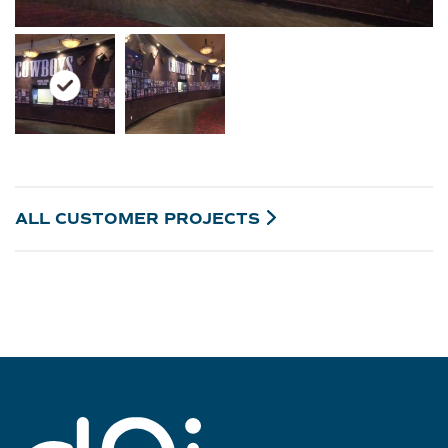
ALL CUSTOMER
PROJECTS