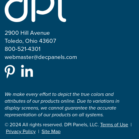
2900 Hill Avenue
Toledo, Ohio 43607
800-521-4301
webmaster@decpanels.com
We make every effort to depict the true colors and
attributes of our products online. Due to variations in
display screens, we cannot guarantee the accurate
representation of our products on all systems.
© 2024 All rights reserved. DPI Panels, LLC.
Terms of Use
|
Privacy Policy
|
Site Map