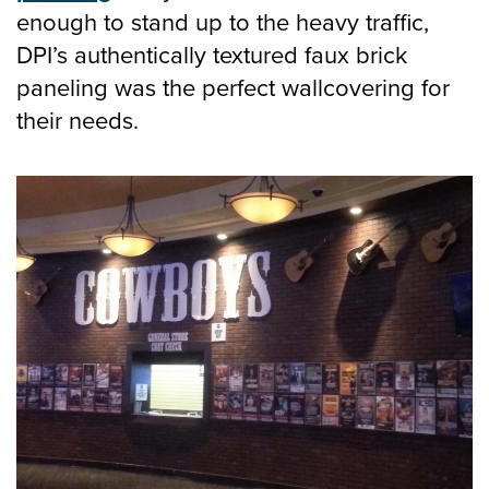
CONTACT
enough to stand up to the heavy traffic,
DPI’s authentically textured faux brick
paneling was the perfect wallcovering for
their needs.